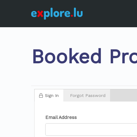
Booked Pro
Sign In
Forgot Password
Email Address