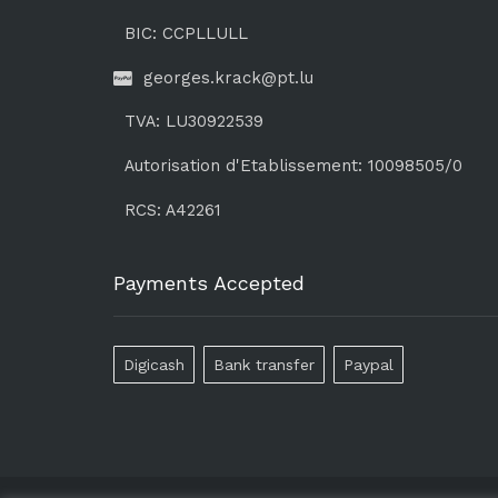
BIC: CCPLLULL
georges.krack@pt.lu
TVA: LU30922539
Autorisation d'Etablissement: 10098505/0
RCS: A42261
Payments Accepted
Digicash
Bank transfer
Paypal