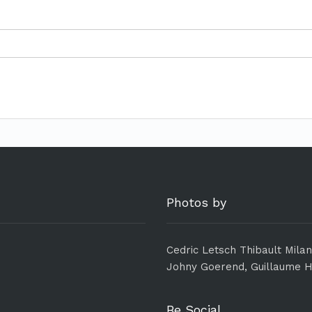
Photos by
Cedric Letsch Thibault Mila
Johny Goerend, Guillaume H
Be Social