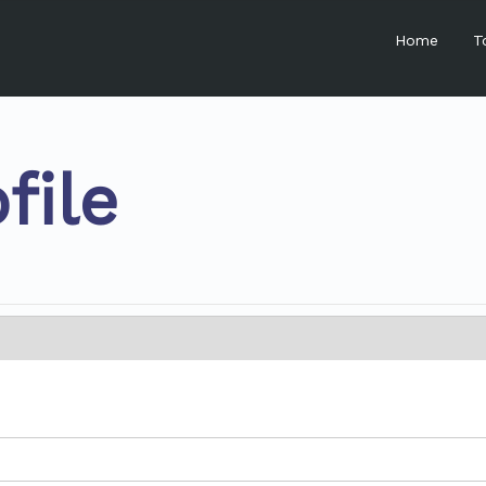
Home
T
file