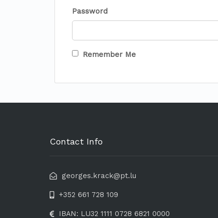
Password
Remember Me
Contact Info
georges.krack@pt.lu
+352 661 728 109
IBAN: LU32 1111 0728 6821 0000