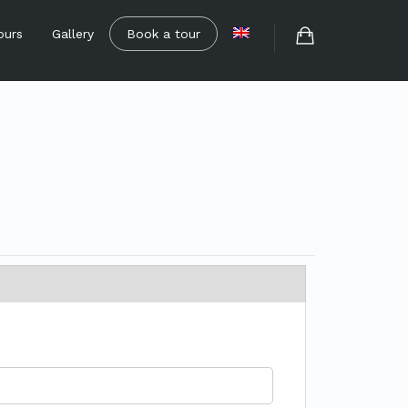
ours
Gallery
Book a tour