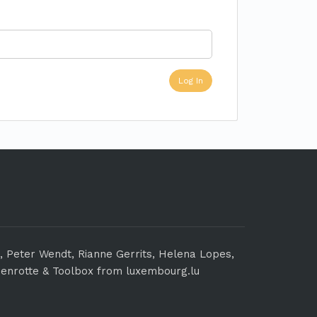
n, Peter Wendt, Rianne Gerrits, Helena Lopes,
enrotte & Toolbox from luxembourg.lu